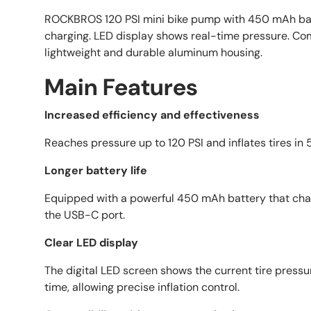
ROCKBROS 120 PSI mini bike pump with 450 mAh ba
charging. LED display shows real-time pressure. Co
lightweight and durable aluminum housing.
Main Features
Increased efficiency and effectiveness
Reaches pressure up to 120 PSI and inflates tires in
Longer battery life
Equipped with a powerful 450 mAh battery that char
the USB-C port.
Clear LED display
The digital LED screen shows the current tire pressur
time, allowing precise inflation control.