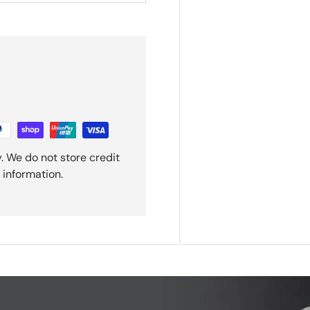
. We do not store credit
 information.