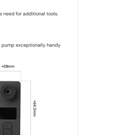
 need for additional tools.
e pump exceptionally handy