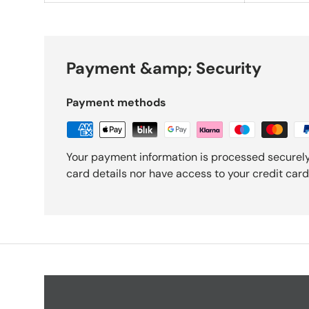
Payment &amp; Security
Payment methods
Your payment information is processed securely
card details nor have access to your credit card