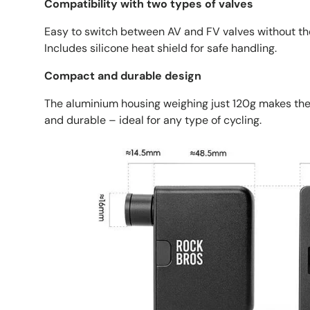
Compatibility with two types of valves
Easy to switch between AV and FV valves without the
Includes silicone heat shield for safe handling.
Compact and durable design
The aluminium housing weighing just 120g makes th
and durable – ideal for any type of cycling.