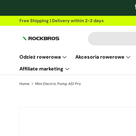
Skip to content
Free Shipping | Delivery within 2-3 days
Search
Odzież rowerowa
Akcesoria rowerowe
Affiliate marketing
Home
Mini Electric Pump AS1 Pro
Skip to product information