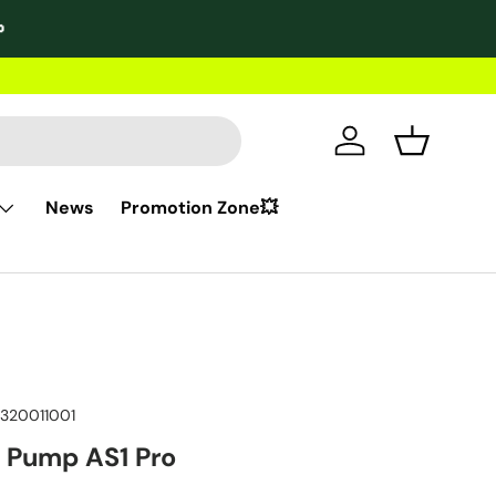

2-year wa
Log in
Basket
News
Promotion Zone💥
320011001
c Pump AS1 Pro