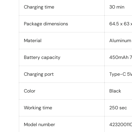
Charging time
30 min
Package dimensions
64.5 x 63
Material
‎Aluminum
Battery capacity
450mAh 7
Charging port
Type-C 5V
Color
Black
Working time
250 sec
Model number
42320011