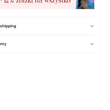
 shipping
anty