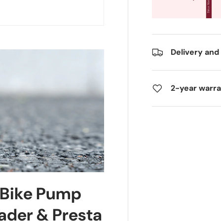
Delivery and
2-year warr
 Bike Pump
ader & Presta