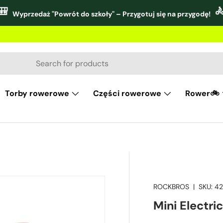
🎒

Wyprzedaż "Powrót do szkoły" – Przygotuj się na przygodę!
Torby rowerowe
Części rowerowe
Rower🚲
ROCKBROS
|
SKU:
42
Mini Electri