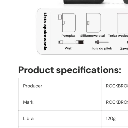
Product specifications:
Producer
ROCKBRO
Mark
ROCKBRO
Libra
120g