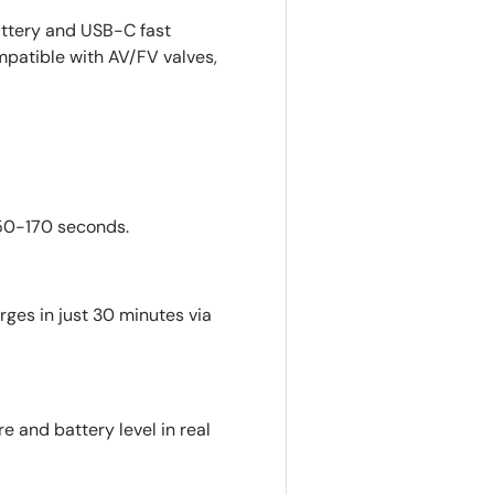
ttery and USB-C fast
mpatible with AV/FV valves,
 50-170 seconds.
ges in just 30 minutes via
e and battery level in real