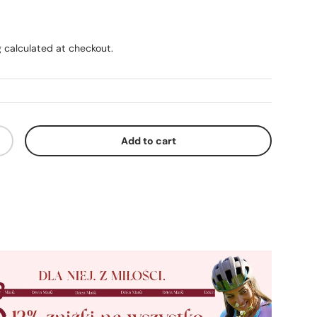
ice
g
calculated at checkout.
Add to cart