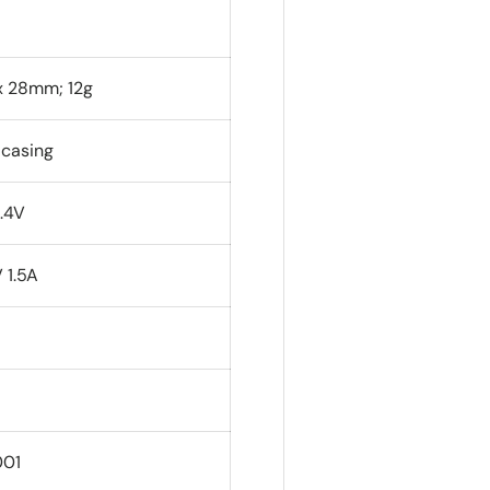
 x 28mm; 12g
 casing
.4V
 1.5A
001