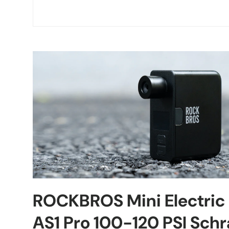
ROCKBROS Mini Electric
AS1 Pro 100-120 PSI Schr